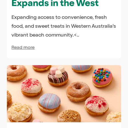
Expands in the West
Expanding access to convenience, fresh
food, and sweet treats in Western Australia’s
vibrant beach community.<..
Read more