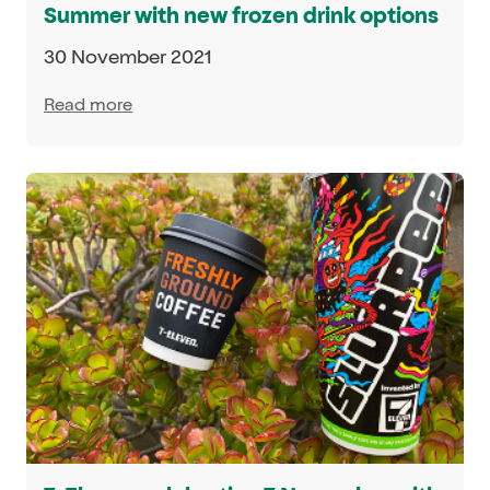
Summer with new frozen drink options
30 November 2021
Read more