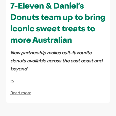
7-Eleven & Daniel’s
Donuts team up to bring
iconic sweet treats to
more Australian
New partnership makes cult-favourite
donuts available across the east coast and
beyond
D..
Read more