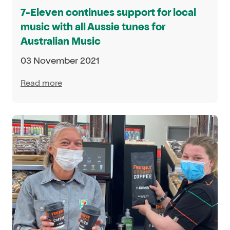
7-Eleven continues support for local
music with all Aussie tunes for
Australian Music
03 November 2021
Read more