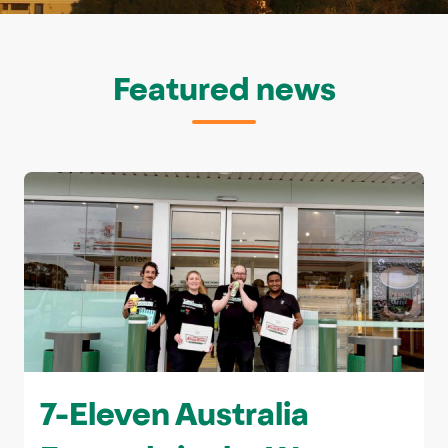
Featured news
7-Eleven Australia