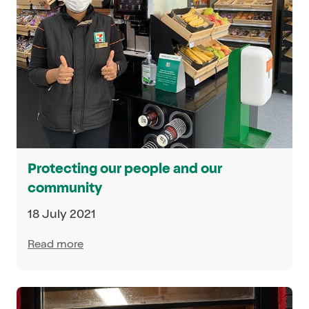
Protecting our people and our
community
18 July 2021
Read more