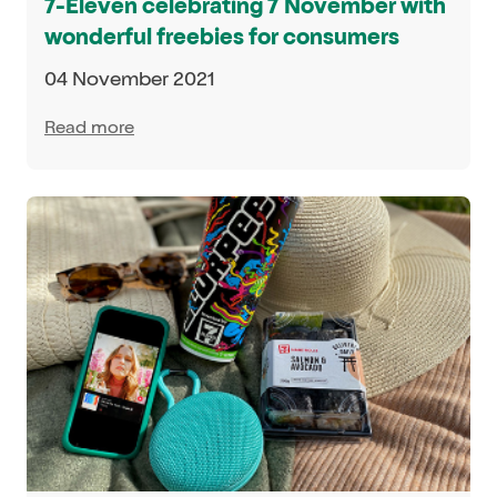
7-Eleven celebrating 7 November with
wonderful freebies for consumers
04 November 2021
Read more