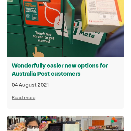
Wonderfully easier new options for
Australia Post customers
04 August 2021
Read more