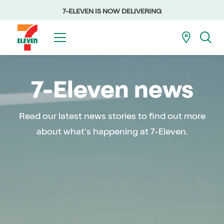
7-ELEVEN IS NOW DELIVERING
7-Eleven news
Read our latest news stories to find out more
about what's happening at 7-Eleven.