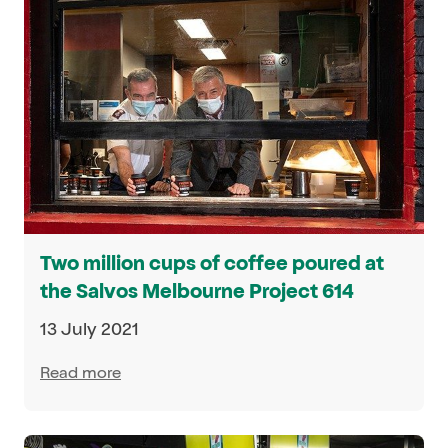
Two million cups of coffee poured at
the Salvos Melbourne Project 614
13 July 2021
Read more