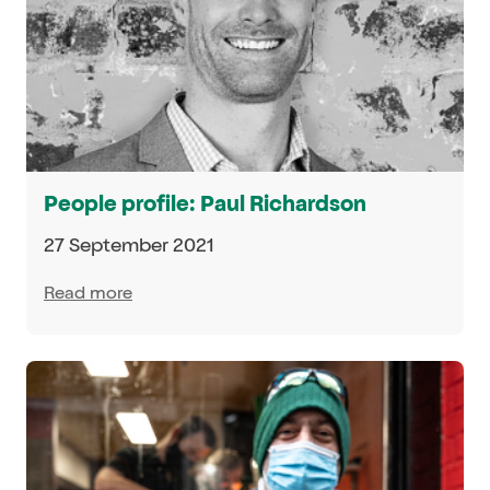
People profile: Paul Richardson
27 September 2021
Read more