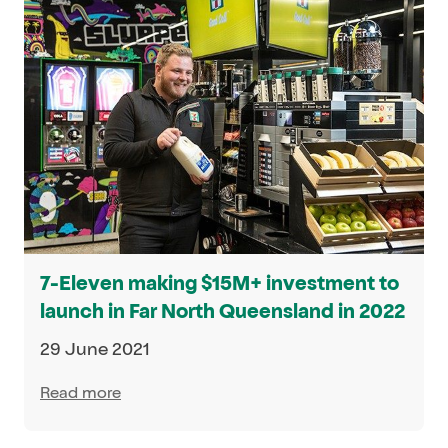
7-Eleven making $15M+ investment to
launch in Far North Queensland in 2022
29 June 2021
Read more