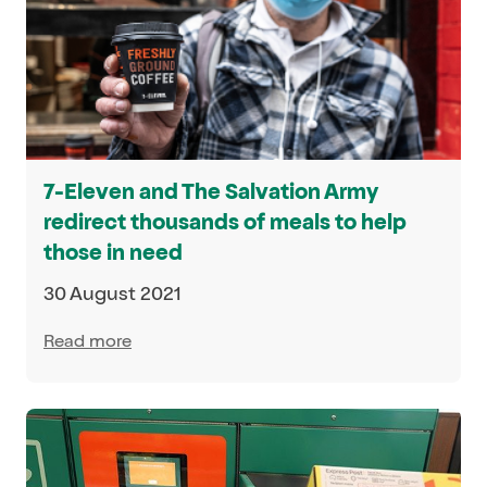
7-Eleven and The Salvation Army
redirect thousands of meals to help
those in need
30 August 2021
Read more