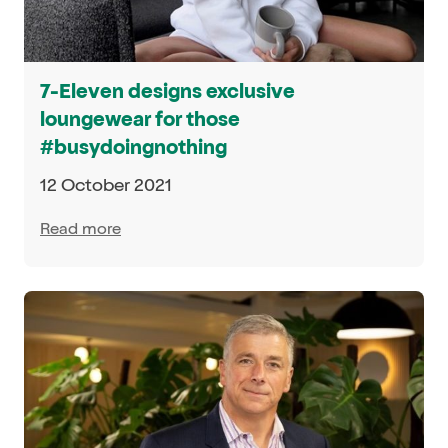
7-Eleven designs exclusive
loungewear for those
#busydoingnothing
12 October 2021
Read more