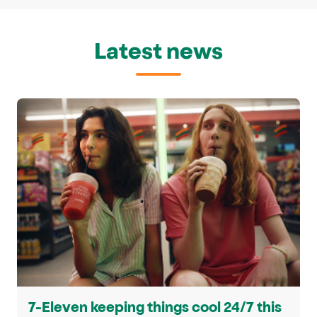
Latest news
7-Eleven keeping things cool 24/7 this