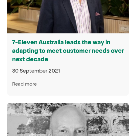
7-Eleven Australia leads the way in
adapting to meet customer needs over
next decade
30 September 2021
Read more