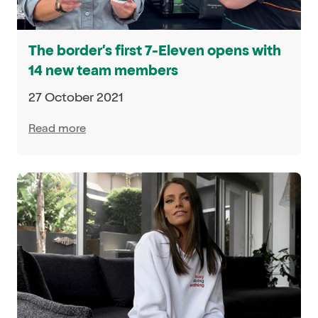
The border’s first 7-Eleven opens with
14 new team members
27 October 2021
Read more