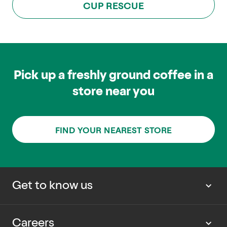
CUP RESCUE
Pick up a freshly ground coffee in a
store near you
FIND YOUR NEAREST STORE
Get to know us
About us
Careers