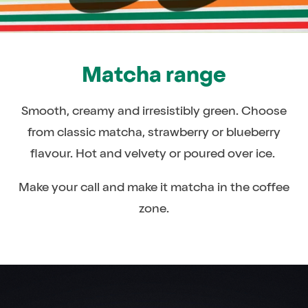
Matcha range
Smooth, creamy and irresistibly green. Choose
from classic matcha, strawberry or blueberry
flavour. Hot and velvety or poured over ice.
Make your call and make it matcha in the coffee
zone.