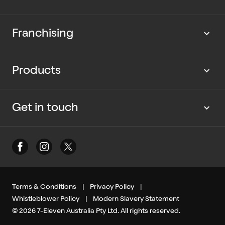
Our news
Work with us
Franchising
Cup Rescue
Current vacancies
Partner with us
Products
Our packaging
Graduate program
Current opportunities
Dietary Information
Get in touch
Contact us
Media enquiries
Terms & Conditions
|
Privacy Policy
|
Whistleblower Policy
|
Modern Slavery Statement
© 2026 7-Eleven Australia Pty Ltd. All rights reserved.