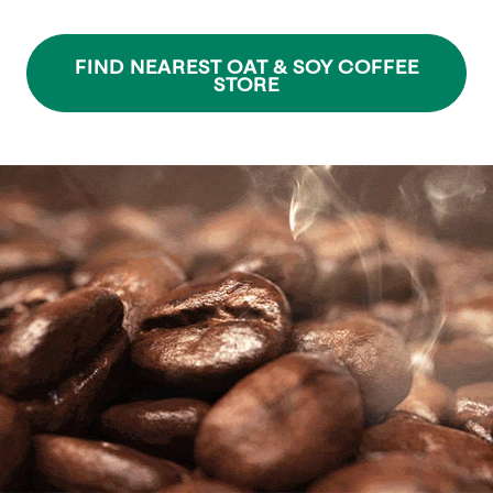
FIND NEAREST OAT & SOY COFFEE
STORE