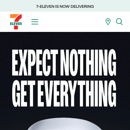
7-ELEVEN IS NOW DELIVERING