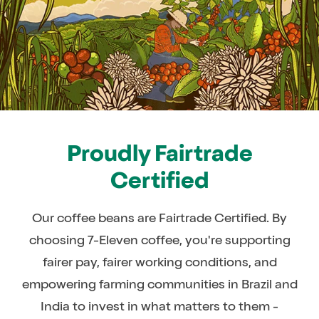
Proudly Fairtrade
Certified
Our coffee beans are Fairtrade Certified. By
choosing 7-Eleven coffee, you're supporting
fairer pay, fairer working conditions, and
empowering farming communities in Brazil and
India to invest in what matters to them -