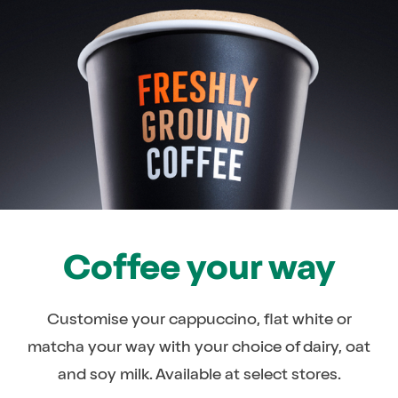
Coffee your way
Customise your cappuccino, flat white or
matcha your way with your choice of dairy, oat
and soy milk. Available at select stores.