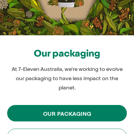
Our packaging
At 7-Eleven Australia, we’re working to evolve
our packaging to have less impact on the
planet.
OUR PACKAGING