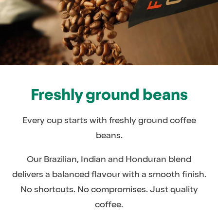
Freshly ground beans
Every cup starts with freshly ground coffee
beans.
Our Brazilian, Indian and Honduran blend
delivers a balanced flavour with a smooth finish.
No shortcuts. No compromises. Just quality
coffee.