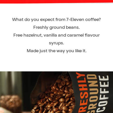
What do you expect from 7-Eleven coffee?
Freshly ground beans.
Free hazelnut, vanilla and caramel flavour
syrups.
Made just the way you like it.