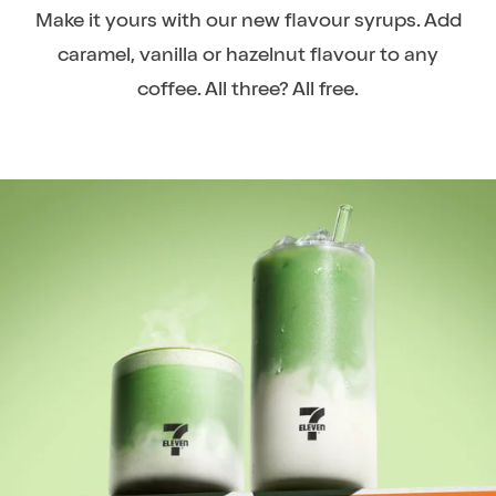
Make it yours with our new flavour syrups. Add
caramel, vanilla or hazelnut flavour to any
coffee. All three? All free.