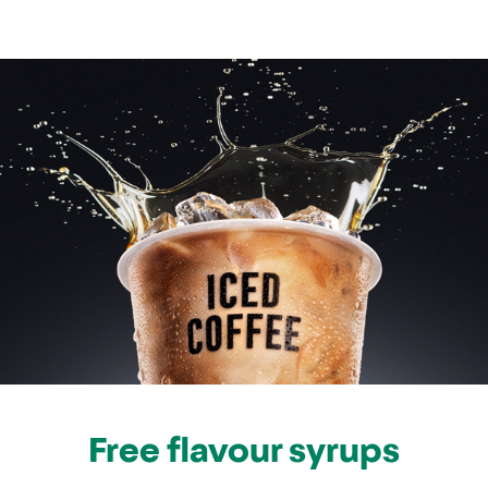
Free flavour syrups