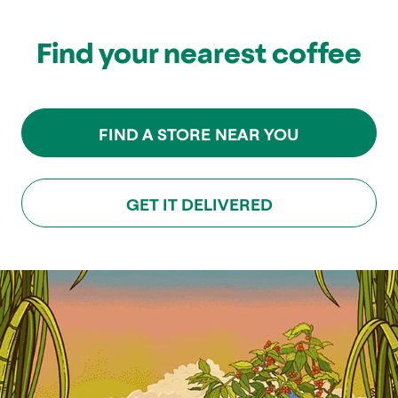
Find your nearest coffee
FIND A STORE NEAR YOU
GET IT DELIVERED