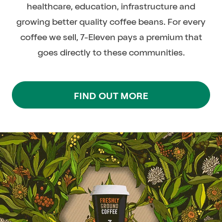
healthcare, education, infrastructure and
growing better quality coffee beans. For every
coffee we sell, 7-Eleven pays a premium that
goes directly to these communities.
FIND OUT MORE