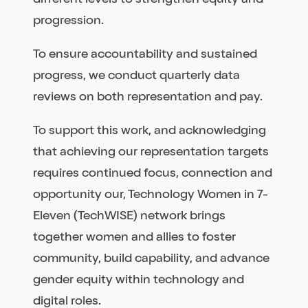
progression.
To ensure accountability and sustained
progress, we conduct quarterly data
reviews on both representation and pay.
To support this work, and acknowledging
that achieving our representation targets
requires continued focus, connection and
opportunity our, Technology Women in 7-
Eleven (TechWISE) network brings
together women and allies to foster
community, build capability, and advance
gender equity within technology and
digital roles.