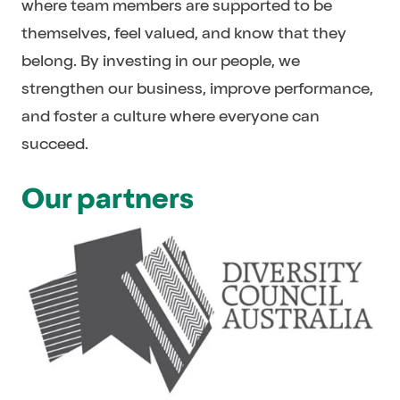
where team members are supported to be
themselves, feel valued, and know that they
belong. By investing in our people, we
strengthen our business, improve performance,
and foster a culture where everyone can
succeed.
Our partners