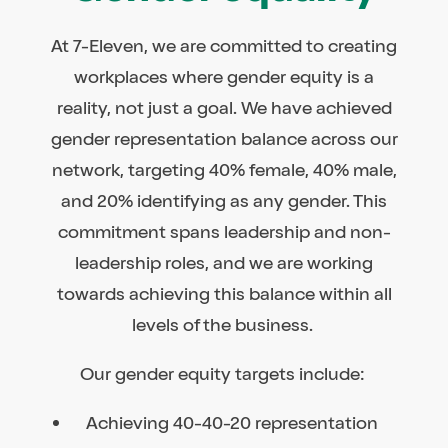
At 7-Eleven, we are committed to creating
workplaces where gender equity is a
reality, not just a goal. We have achieved
gender representation balance across our
network, targeting 40% female, 40% male,
and 20% identifying as any gender. This
commitment spans leadership and non-
leadership roles, and we are working
towards achieving this balance within all
levels of the business.
Our gender equity targets include:
Achieving 40-40-20 representation