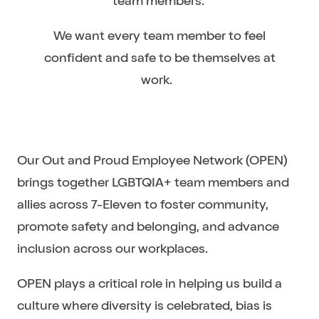
team members.
We want every team member to feel
confident and safe to be themselves at
work.
Our Out and Proud Employee Network (OPEN)
brings together LGBTQIA+ team members and
allies across 7-Eleven to foster community,
promote safety and belonging, and advance
inclusion across our workplaces.
OPEN plays a critical role in helping us build a
culture where diversity is celebrated, bias is