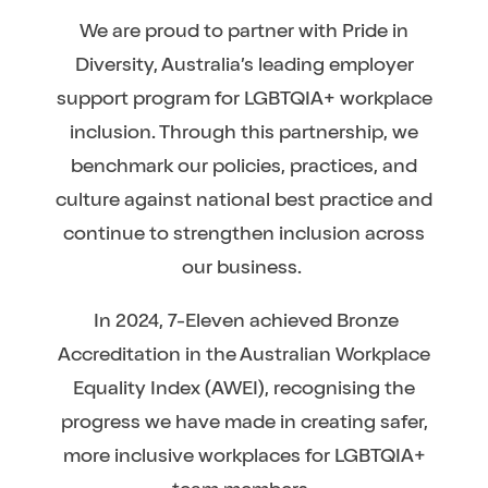
We are proud to partner with Pride in
Diversity, Australia’s leading employer
support program for LGBTQIA+ workplace
inclusion. Through this partnership, we
benchmark our policies, practices, and
culture against national best practice and
continue to strengthen inclusion across
our business.
In 2024, 7-Eleven achieved Bronze
Accreditation in the Australian Workplace
Equality Index (AWEI), recognising the
progress we have made in creating safer,
more inclusive workplaces for LGBTQIA+