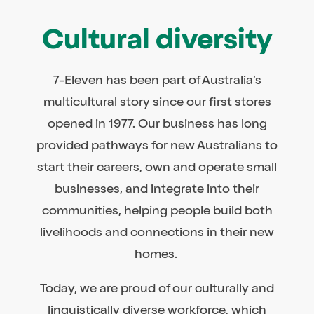
Cultural diversity
7-Eleven has been part of Australia’s
multicultural story since our first stores
opened in 1977. Our business has long
provided pathways for new Australians to
start their careers, own and operate small
businesses, and integrate into their
communities, helping people build both
livelihoods and connections in their new
homes.
Today, we are proud of our culturally and
linguistically diverse workforce, which