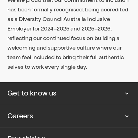
has been formally recognised, being accredited
as a Diversity Council Australia Inclusive
Employer for 2024–2025 and 2025–2026,
reflecting our continued focus on building a
welcoming and supportive culture where our
team feel included to bring their full authentic
selves to work every single day.
Get to know us
About us
Careers
Our news
Work with us