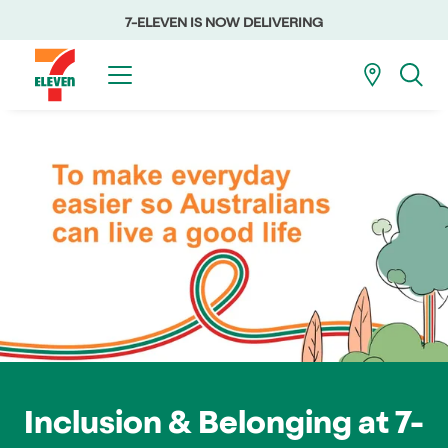
7-ELEVEN IS NOW DELIVERING
Inclusion & Belonging at 7-