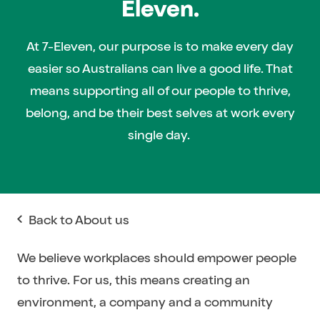
Eleven.
At 7-Eleven, our purpose is to make every day
easier so Australians can live a good life. That
means supporting all of our people to thrive,
belong, and be their best selves at work every
single day.
Back to About us
We believe workplaces should empower people
to thrive. For us, this means creating an
environment, a company and a community