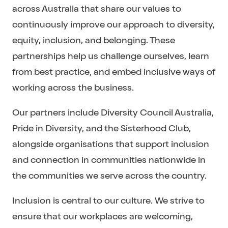
across Australia that share our values to
continuously improve our approach to diversity,
equity, inclusion, and belonging. These
partnerships help us challenge ourselves, learn
from best practice, and embed inclusive ways of
working across the business.
Our partners include Diversity Council Australia,
Pride in Diversity, and the Sisterhood Club,
alongside organisations that support inclusion
and connection in communities nationwide in
the communities we serve across the country.
Inclusion is central to our culture. We strive to
ensure that our workplaces are welcoming,