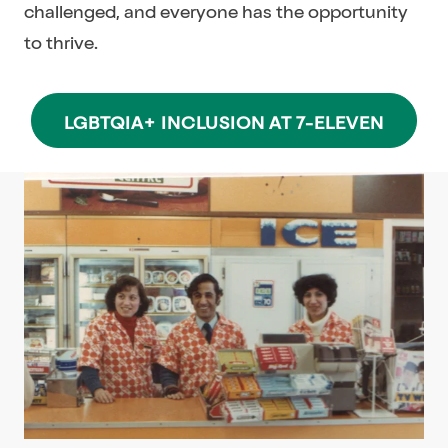
challenged, and everyone has the opportunity
to thrive.
LGBTQIA+ INCLUSION AT 7-ELEVEN