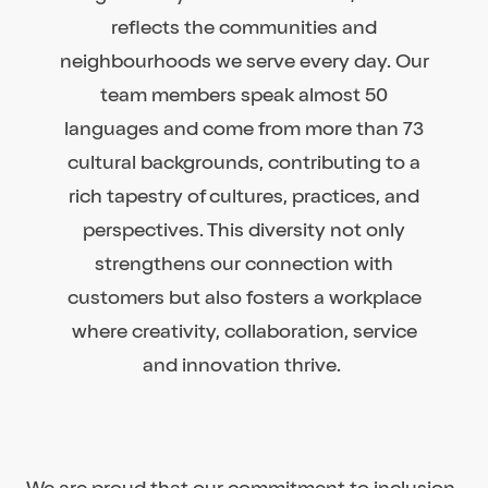
reflects the communities and
neighbourhoods we serve every day. Our
team members speak almost 50
languages and come from more than 73
cultural backgrounds, contributing to a
rich tapestry of cultures, practices, and
perspectives. This diversity not only
strengthens our connection with
customers but also fosters a workplace
where creativity, collaboration, service
and innovation thrive.
We are proud that our commitment to inclusion