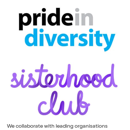
We collaborate with leading organisations