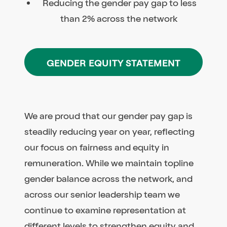
Reducing the gender pay gap to less
than 2% across the network
GENDER EQUITY STATEMENT
We are proud that our gender pay gap is
steadily reducing year on year, reflecting
our focus on fairness and equity in
remuneration. While we maintain topline
gender balance across the network, and
across our senior leadership team we
continue to examine representation at
different levels to strengthen equity and