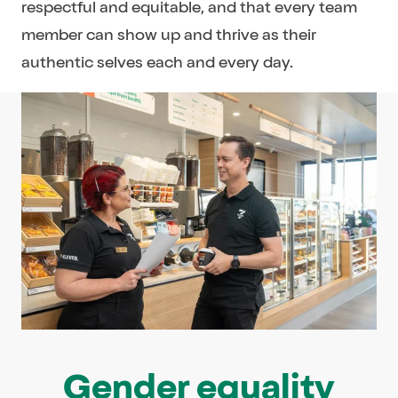
respectful and equitable, and that every team
member can show up and thrive as their
authentic selves each and every day.
Gender equality