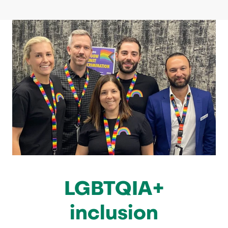
LGBTQIA+
inclusion