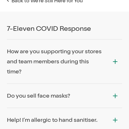
Back to We're Still Here for You
7-Eleven COVID Response
How are you supporting your stores
and team members during this
time?
We will be looking after team members
Do you sell face masks?
impacted by COVID-19 no matter whether they
are full-time, part-time or casual with a COVID-
We stock face masks in over 600 stores
19 Special Leave initiative. This is not only the
Help! I’m allergic to hand sanitiser.
nationally.
right thing to do, it is also an important and