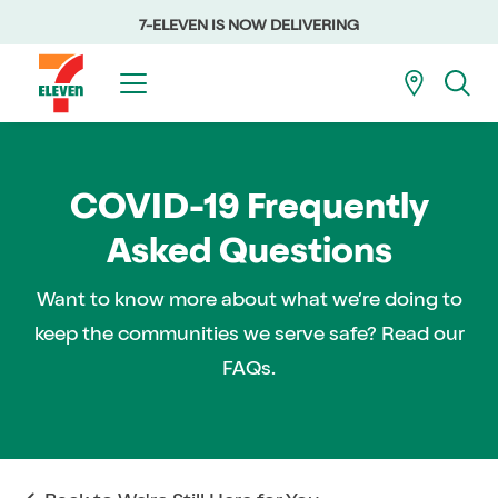
7-ELEVEN IS NOW DELIVERING
COVID-19 Frequently
Asked Questions
Want to know more about what we’re doing to
keep the communities we serve safe? Read our
FAQs.