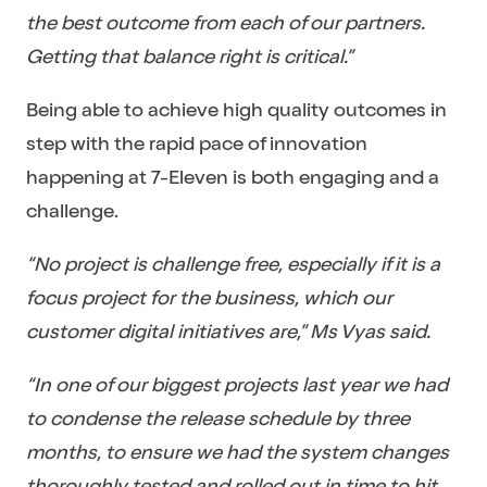
the best outcome from each of our partners.
Getting that balance right is critical.”
Being able to achieve high quality outcomes in
step with the rapid pace of innovation
happening at 7-Eleven is both engaging and a
challenge.
“No project is challenge free, especially if it is a
focus project for the business, which our
customer digital initiatives are,” Ms Vyas said.
“In one of our biggest projects last year we had
to condense the release schedule by three
months, to ensure we had the system changes
thoroughly tested and rolled out in time to hit