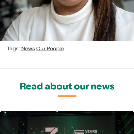
Tags:
News
Our People
Read about our news