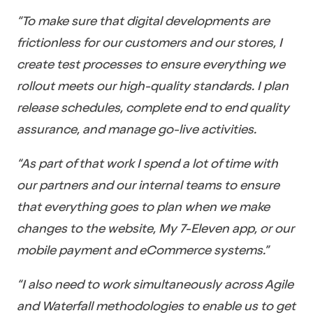
“To make sure that digital developments are
frictionless for our customers and our stores, I
create test processes to ensure everything we
rollout meets our high-quality standards. I plan
release schedules, complete end to end quality
assurance, and manage go-live activities.
“As part of that work I spend a lot of time with
our partners and our internal teams to ensure
that everything goes to plan when we make
changes to the website, My 7-Eleven app, or our
mobile payment and eCommerce systems.”
“I also need to work simultaneously across Agile
and Waterfall methodologies to enable us to get