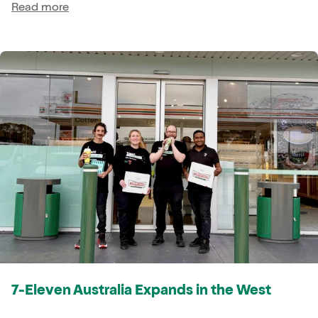
Read more
7-Eleven Australia Expands in the West