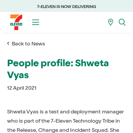
7-ELEVEN IS NOW DELIVERING
Back to News
People profile: Shweta
Vyas
12 April 2021
Shweta Vyas is a test and deployment manager
who is part of the 7-Eleven Technology Tribe in
the Release, Change and Incident Squad. She