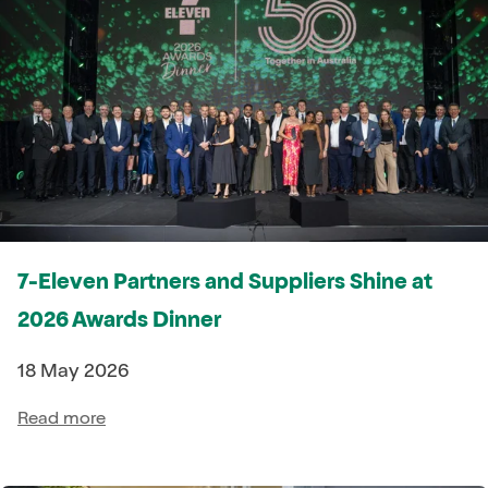
7-Eleven Partners and Suppliers Shine at
2026 Awards Dinner
18 May 2026
Read more