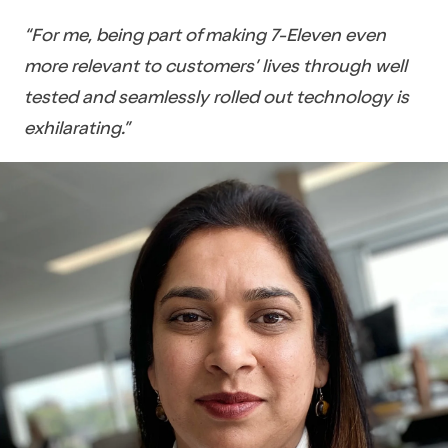
“For me, being part of making 7-Eleven even
more relevant to customers’ lives through well
tested and seamlessly rolled out technology is
exhilarating.”