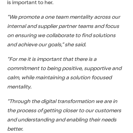
is important to her.
“We promote a one team mentality across our
internal and supplier partner teams and focus
on ensuring we collaborate to find solutions
and achieve our goals,” she said.
“For me it is important that there is a
commitment to being positive, supportive and
calm, while maintaining a solution focused
mentality.
“Through the digital transformation we are in
the process of getting closer to our customers
and understanding and enabling their needs
better.