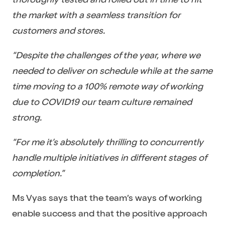
the market with a seamless transition for
customers and stores.
“Despite the challenges of the year, where we
needed to deliver on schedule while at the same
time moving to a 100% remote way of working
due to COVID19 our team culture remained
strong.
“For me it’s absolutely thrilling to concurrently
handle multiple initiatives in different stages of
completion.”
Ms Vyas says that the team’s ways of working
enable success and that the positive approach