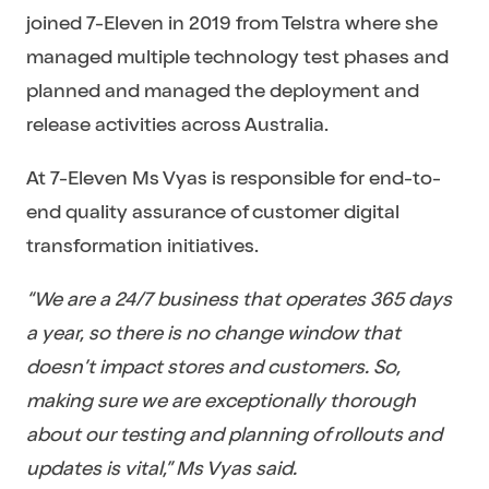
joined 7-Eleven in 2019 from Telstra where she
managed multiple technology test phases and
planned and managed the deployment and
release activities across Australia.
At 7-Eleven Ms Vyas is responsible for end-to-
end quality assurance of customer digital
transformation initiatives.
“We are a 24/7 business that operates 365 days
a year, so there is no change window that
doesn’t impact stores and customers. So,
making sure we are exceptionally thorough
about our testing and planning of rollouts and
updates is vital,” Ms Vyas said.