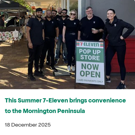
This Summer 7-Eleven brings convenience
to the Mornington Peninsula
18 December 2025