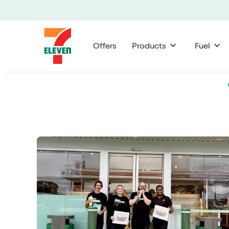
Offers
Products
Fuel