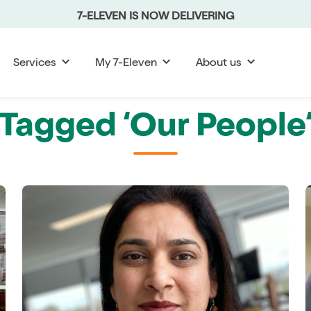
7-ELEVEN IS NOW DELIVERING
Services
My 7-Eleven
About us
Tagged ‘Our People