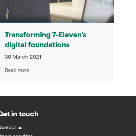
Transforming 7-Eleven's
digital foundations
30 March 2021
Read more
Get in touch
Contact us