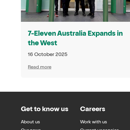
7-Eleven Australia Expands in
the West
16 October 2025
Read more
Get to know us
Careers
About us
Work with us