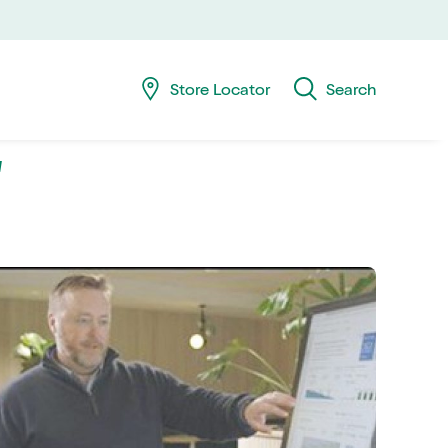
Skip
Skip
navig
to
searc
Store Locator
Search
‘