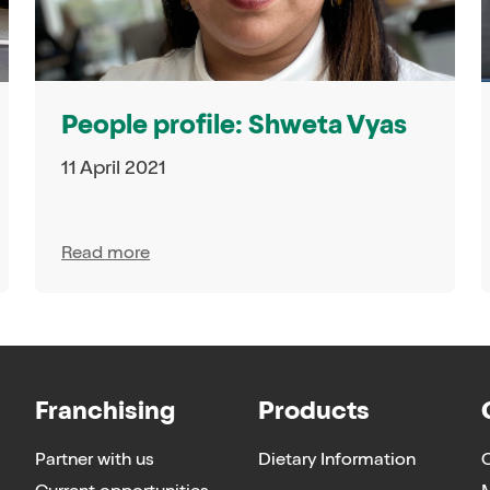
People profile: Shweta Vyas
11 April 2021
Read more
Franchising
Products
Partner with us
Dietary Information