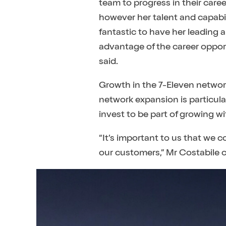
team to progress in their care
however her talent and capabil
fantastic to have her leading 
advantage of the career opport
said.
Growth in the 7-Eleven network
network expansion is particula
invest to be part of growing 
“It’s important to us that we c
our customers,” Mr Costabile 