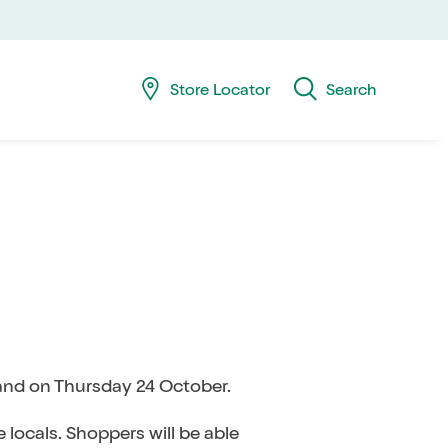
Skip
Skip
navig
to
searc
Store Locator
Search
land on Thursday 24 October.
 locals. Shoppers will be able