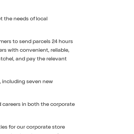
t the needs of local
omers to send parcels 24 hours
rs with convenient, reliable,
atchel, and pay the relevant
, including seven new
 careers in both the corporate
ies for our corporate store