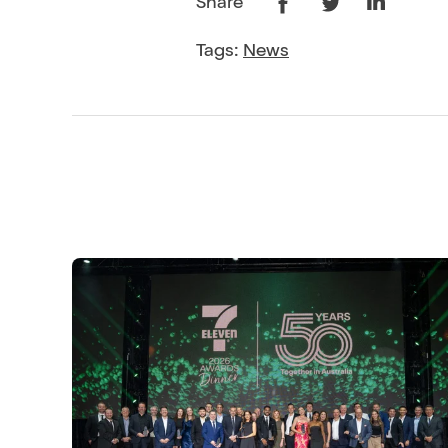
Share
Tags:
News