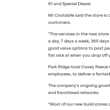
91 and Special Diesel.
Mr Costabile said the store is
customers.
“The services in the new store
a day, 7 days a week, 365 days
good value options to post parc
flat rate at when you drop off 
Park Ridge local Casey Reece 
employees, to deliver a fantas
The company’s ongoing growth 
and franchised networks.
“Most of our new build stores 