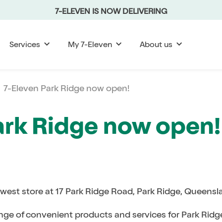
7-ELEVEN IS NOW DELIVERING
Services
My 7-Eleven
About us
7-Eleven Park Ridge now open!
ark Ridge now open!
ewest store at 17 Park Ridge Road, Park Ridge, Queens
ange of convenient products and services for Park Ridge