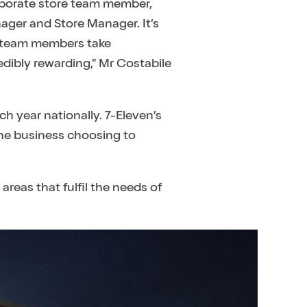
orporate store team member,
ager and Store Manager. It’s
ur team members take
edibly rewarding,” Mr Costabile
h year nationally. 7-Eleven’s
the business choosing to
areas that fulfil the needs of