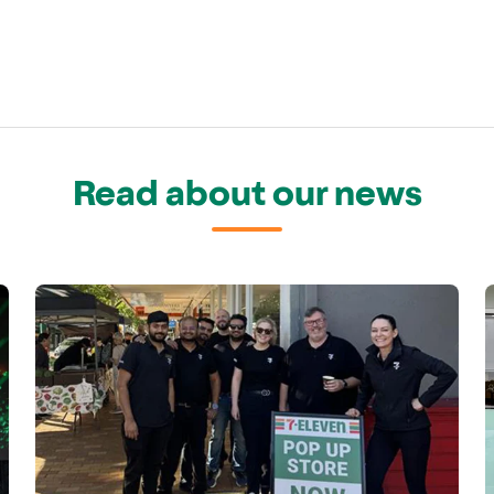
Read about our news