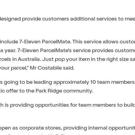
 designed provide customers additional services to mee
 include 7-Eleven ParcelMate. This service allows cust
 a year. 7-Eleven ParcelMate’s service provides custome
els in Australia. Just pop your item in the right size s
your parcel,” Mr Costabile said.
is going to be leading approximately 10 team members
tic offer to the Park Ridge community.
is providing opportunities for team members to build
open as corporate stores, providing internal opportunit