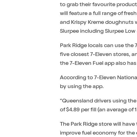
to grab their favourite products
will feature a full range of f
and Krispy Kreme doughnuts whi
Slurpee including Slurpee Low
Park Ridge locals can use the 7
five closest 7-Eleven stores, 
the 7-Eleven Fuel app also has 
According to 7-Eleven Nation
by using the app.
“Queensland drivers using the
of $4.89 per fill (an average of
The Park Ridge store will have 
improve fuel economy for the c