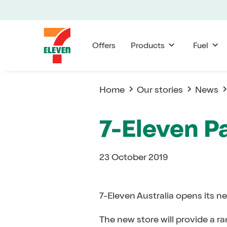
Offers
Products
Fuel
Home
Our stories
News
7-Eleven P
23 October 2019
7-Eleven Australia opens its n
The new store will provide a r