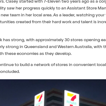
ers. Casey started with 7-Eleven two years ago as a c
ity saw her progress quickly to an Assistant Store Man
a new team in her local area. As a leader, watching yo
unities created from their hard work and talent is incr
 has strong, with approximately 30 stores opening eac
rly strong in Queensland and Western Australia, with 
with these economies as they develop.
ontinue to build a network of stores in convenient local 
concluded.