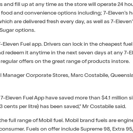
 and fill up at any time as the store will operate 24 hou
resh food and convenience options including; 7-Eleven
ch are delivered fresh every day, as well as 7-Eleven’
 Sugar options.
-Eleven Fuel app. Drivers can lock in the cheapest fuel p
and redeem it anytime in the next seven days at any 7-E
regular offers on the great range of products instore.
al Manager Corporate Stores, Marc Costabile, Queensl
 7-Eleven Fuel App have saved more than $4.1 million s
 13 cents per litre) has been saved,” Mr Costabile said.
the full range of Mobil fuel. Mobil brand fuels are eng
onsumer. Fuels on offer include Supreme 98, Extra 95,