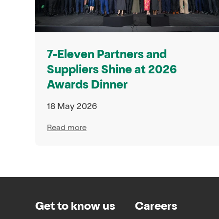
7-Eleven Partners and
Suppliers Shine at 2026
Awards Dinner
18 May 2026
Read more
Get to know us
Careers