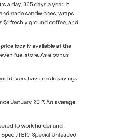
rs a day, 365 days a year. It
’s handmade sandwiches, wraps
s $1 freshly ground coffee, and
rice locally available at the
leven fuel store. As a bonus
and drivers have made savings
ince January 2017. An average
ineered to work harder and
 Special E10, Special Unleaded