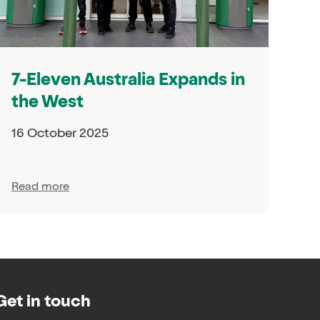
7-Eleven Australia Expands in
the West
16 October 2025
Read more
Get in touch