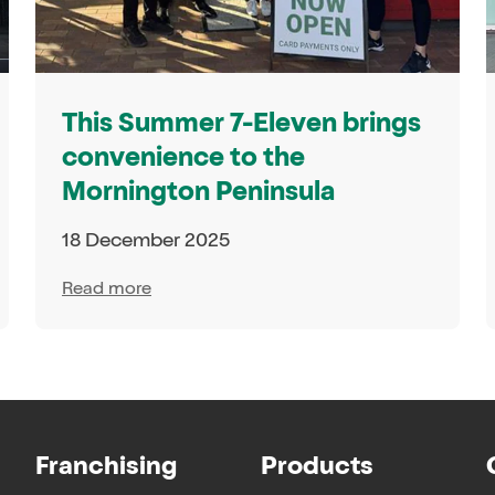
This Summer 7-Eleven brings
convenience to the
Mornington Peninsula
18 December 2025
Read more
Franchising
Products