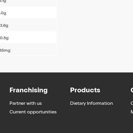
3.1g
.0g
3.6g
0.5g
185mg
Franchising
Products
Partner with us
Dietary Information
Current opportunities
M