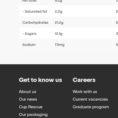
Fat total
5.2g
1
- Saturated fat
2.0g
5
Carbohydrates
21.2g
5
- Sugars
12.1g
3
Sodium
73mg
Get to know us
Careers
About us
Work with us
Our news
Current vacancies
Cup Rescue
Graduate program
Our packaging