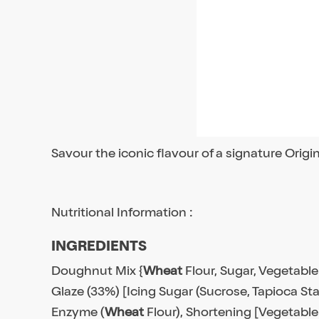
Savour the iconic flavour of a signature Origi
Nutritional Information :
INGREDIENTS
Doughnut Mix {
Wheat
Flour, Sugar, Vegetable
Glaze (33%) [Icing Sugar (Sucrose, Tapioca Sta
Enzyme (
Wheat
Flour), Shortening [Vegetable 