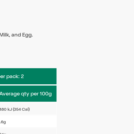
ilk, and Egg.
per pack: 2
Average qty per 100g
480 kJ (354 Cal)
.6g