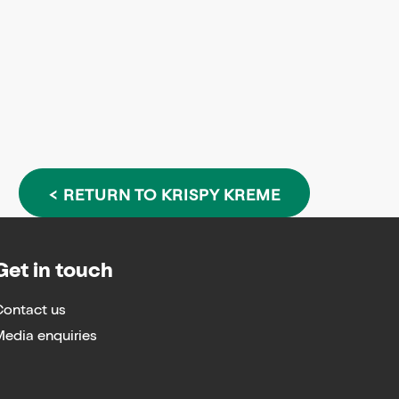
< RETURN TO KRISPY KREME
Get in touch
Contact us
edia enquiries