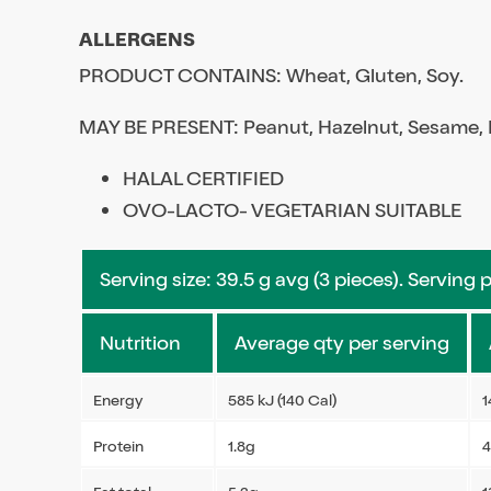
ALLERGENS
PRODUCT CONTAINS: Wheat, Gluten, Soy.
MAY BE PRESENT: Peanut, Hazelnut, Sesame, M
HALAL CERTIFIED
OVO-LACTO- VEGETARIAN SUITABLE
Serving size: 39.5 g avg (3 pieces). Serving 
Nutrition
Average qty per serving
Energy
585 kJ (140 Cal)
1
Protein
1.8g
4