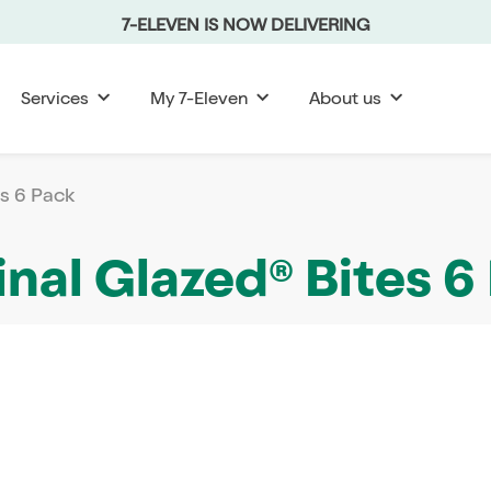
7-ELEVEN IS NOW DELIVERING
Services
My 7-Eleven
About us
es 6 Pack
inal Glazed® Bites 6