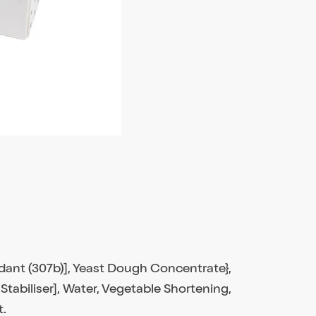
idant (307b)], Yeast Dough Concentrate},
Stabiliser], Water, Vegetable Shortening,
t.