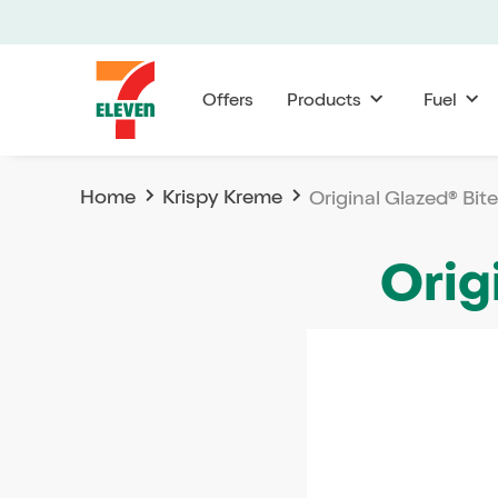
Offers
Products
Fuel
Home
Krispy Kreme
Original Glazed® Bit
Orig