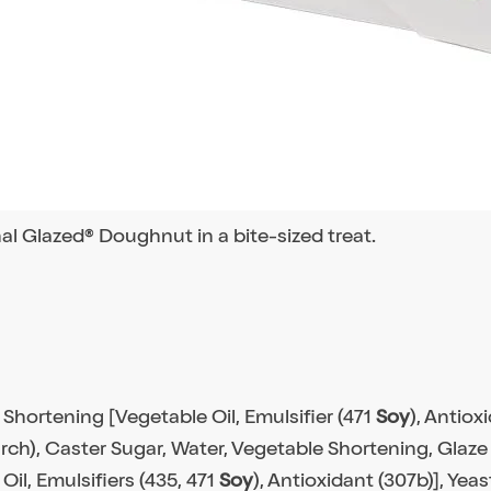
nal Glazed® Doughnut in a bite-sized treat.
 Shortening [Vegetable Oil, Emulsifier (471
Soy
), Antiox
rch), Caster Sugar, Water, Vegetable Shortening, Glaze 
Oil, Emulsifiers (435, 471
Soy
), Antioxidant (307b)], Yeas