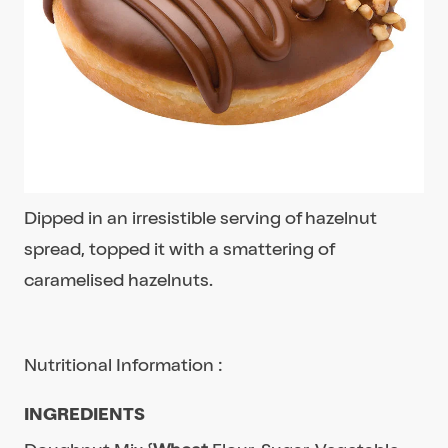
Dipped in an irresistible serving of hazelnut
spread, topped it with a smattering of
caramelised hazelnuts.
Nutritional Information :
INGREDIENTS