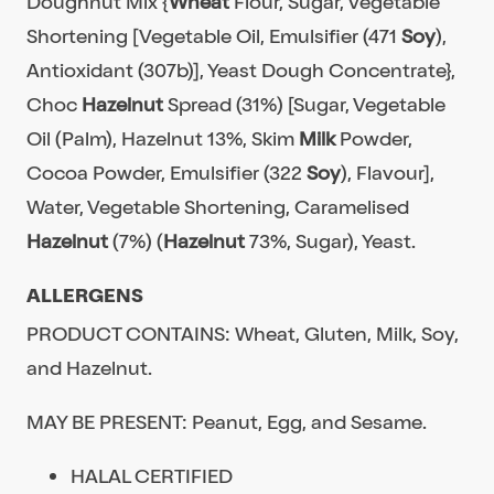
Doughnut Mix {
Wheat
Flour, Sugar, Vegetable
Shortening [Vegetable Oil, Emulsifier (471
Soy
),
Antioxidant (307b)], Yeast Dough Concentrate},
Choc
Hazelnut
Spread (31%) [Sugar, Vegetable
Oil (Palm), Hazelnut 13%, Skim
Milk
Powder,
Cocoa Powder, Emulsifier (322
Soy
), Flavour],
Water, Vegetable Shortening, Caramelised
Hazelnut
(7%) (
Hazelnut
73%, Sugar), Yeast.
ALLERGENS
PRODUCT CONTAINS: Wheat, Gluten, Milk, Soy,
and Hazelnut.
MAY BE PRESENT: Peanut, Egg, and Sesame.
HALAL CERTIFIED