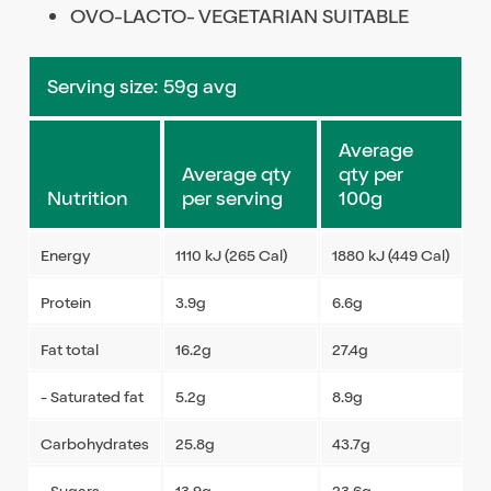
OVO-LACTO- VEGETARIAN SUITABLE
Serving size: 59g avg
Average
Average qty
qty per
Nutrition
per serving
100g
Energy
1110 kJ (265 Cal)
1880 kJ (449 Cal)
Protein
3.9g
6.6g
Fat total
16.2g
27.4g
- Saturated fat
5.2g
8.9g
Carbohydrates
25.8g
43.7g