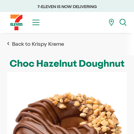
7-ELEVEN IS NOW DELIVERING
Back to Krispy Kreme
Choc Hazelnut Doughnut