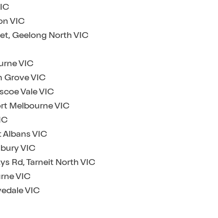
VIC
on VIC
eet, Geelong North VIC
ourne VIC
an Grove VIC
ascoe Vale VIC
ort Melbourne VIC
IC
t Albans VIC
nbury VIC
ys Rd, Tarneit North VIC
urne VIC
vedale VIC