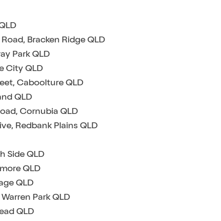
s QLD
e Road, Bracken Ridge QLD
ray Park QLD
ne City QLD
reet, Caboolture QLD
land QLD
Road, Cornubia QLD
rive, Redbank Plains QLD
th Side QLD
ismore QLD
llage QLD
t Warren Park QLD
tead QLD