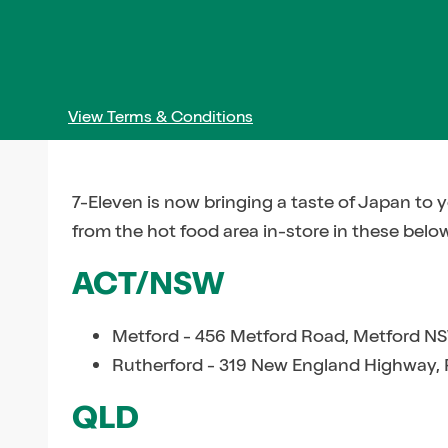
View Terms & Conditions
7-Eleven is now bringing a taste of Japan to 
from the hot food area in-store in these belo
ACT/NSW
Metford - 456 Metford Road, Metford N
Rutherford - 319 New England Highway,
QLD