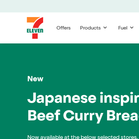
Offers
Products
Fuel
Range
and
New
availability
may
Japanese inspi
vary
Beef Curry Brea
by
store.
Now available at the below selected stores.