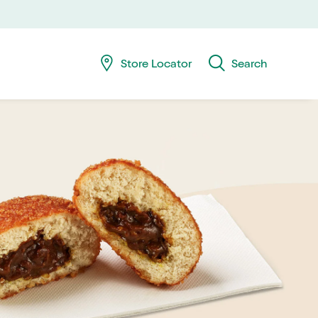
Skip
Skip
navig
to
searc
Store Locator
Search