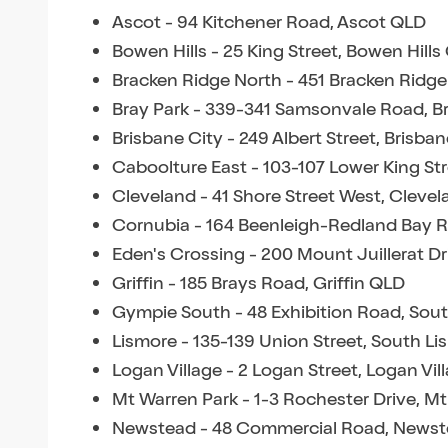
Ascot - 94 Kitchener Road, Ascot QLD
Bowen Hills - 25 King Street, Bowen Hill
Bracken Ridge North - 451 Bracken Ridg
Bray Park - 339-341 Samsonvale Road, B
Brisbane City - 249 Albert Street, Brisba
Caboolture East - 103-107 Lower King St
Cleveland - 41 Shore Street West, Cleve
Cornubia - 164 Beenleigh-Redland Bay 
Eden's Crossing - 200 Mount Juillerat D
Griffin - 185 Brays Road, Griffin QLD
Gympie South - 48 Exhibition Road, Sou
Lismore - 135-139 Union Street, South L
Logan Village - 2 Logan Street, Logan Vi
Mt Warren Park - 1-3 Rochester Drive, M
Newstead - 48 Commercial Road, News