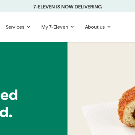
7-ELEVEN IS NOW DELIVERING
Services
My 7-Eleven
About us
red
d.