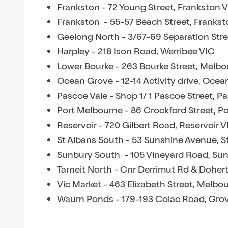
Frankston - 72 Young Street, Frankston 
Frankston - 55-57 Beach Street, Frankst
Geelong North - 3/67-69 Separation Str
Harpley - 218 Ison Road, Werribee VIC
Lower Bourke - 263 Bourke Street, Melb
Ocean Grove - 12-14 Activity drive, Oce
Pascoe Vale - Shop 1/ 1 Pascoe Street, P
Port Melbourne - 86 Crockford Street, P
Reservoir - 720 Gilbert Road, Reservoir V
St Albans South - 53 Sunshine Avenue, S
Sunbury South - 105 Vineyard Road, Su
Tarneit North - Cnr Derrimut Rd & Dohert
Vic Market - 463 Elizabeth Street, Melbo
Waurn Ponds - 179-193 Colac Road, Gro