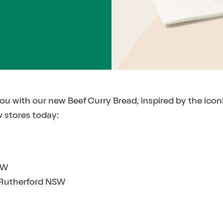
you with our new Beef Curry Bread, inspired by the ico
w stores today:
SW
 Rutherford NSW