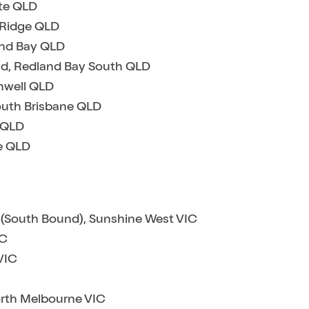
ate QLD
k Ridge QLD
and Bay QLD
ad, Redland Bay South QLD
hwell QLD
South Brisbane QLD
 QLD
e QLD
 (South Bound), Sunshine West VIC
IC
VIC
orth Melbourne VIC