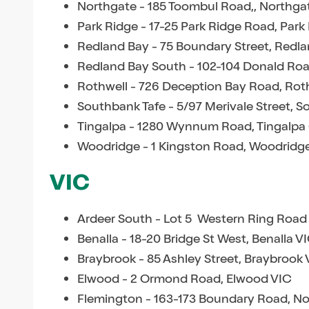
Northgate - 185 Toombul Road,, Northg
Park Ridge - 17-25 Park Ridge Road, Par
Redland Bay - 75 Boundary Street, Redl
Redland Bay South - 102-104 Donald Ro
Rothwell - 726 Deception Bay Road, Rot
Southbank Tafe - 5/97 Merivale Street, 
Tingalpa - 1280 Wynnum Road, Tingalpa
Woodridge - 1 Kingston Road, Woodridg
VIC
Ardeer South - Lot 5 Western Ring Road
Benalla - 18-20 Bridge St West, Benalla V
Braybrook - 85 Ashley Street, Braybrook 
Elwood - 2 Ormond Road, Elwood VIC
Flemington - 163-173 Boundary Road, N