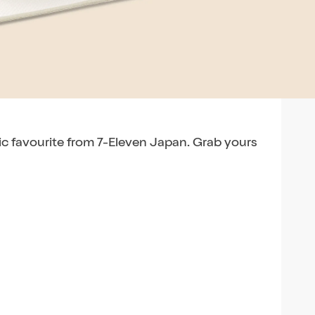
nic favourite from 7-Eleven Japan. Grab yours