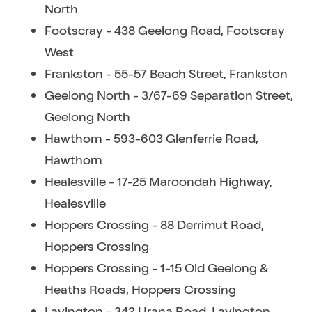
North
Footscray - 438 Geelong Road, Footscray
West
Frankston - 55-57 Beach Street, Frankston
Geelong North - 3/67-69 Separation Street,
Geelong North
Hawthorn - 593-603 Glenferrie Road,
Hawthorn
Healesville - 17-25 Maroondah Highway,
Healesville
Hoppers Crossing - 88 Derrimut Road,
Hoppers Crossing
Hoppers Crossing - 1-15 Old Geelong &
Heaths Roads, Hoppers Crossing
Lavington - 342 Urana Road, Lavington