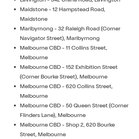
Maidstone - 12 Hampstead Road,
Maidstone
Maribyrnong - 32 Raleigh Road (Corner
Navigator Street), Maribyrnong
Melbourne CBD - 11 Collins Street,
Melbourne
Melbourne CBD - 152 Exhibition Street
(Corner Bourke Street), Melbourne
Melbourne CBD - 620 Collins Street,
Melbourne
Melbourne CBD - 50 Queen Street (Corner
Flinders Lane), Melbourne
Melbourne CBD - Shop 2, 620 Bourke
Street, Melbourne