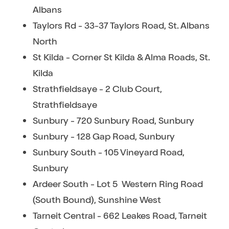
Albans
Taylors Rd - 33-37 Taylors Road, St. Albans
North
St Kilda - Corner St Kilda & Alma Roads, St.
Kilda
Strathfieldsaye - 2 Club Court,
Strathfieldsaye
Sunbury - 720 Sunbury Road, Sunbury
Sunbury - 128 Gap Road, Sunbury
Sunbury South - 105 Vineyard Road,
Sunbury
Ardeer South - Lot 5 Western Ring Road
(South Bound), Sunshine West
Tarneit Central - 662 Leakes Road, Tarneit