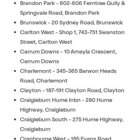
Brandon Park - 602-606 Ferntree Gully &
Springvale Road, Brandon Park
Brunswick - 20 Sydney Road, Brunswick
Carlton West - Shop 1, 743-751 Swanston
Street, Carlton West
Carrum Downs - 10 Amayla Crescent,
Carrum Downs
Charlemont - 345-365 Barwon Heads
Road, Charlemont
Clayton - 187-191 Clayton Road, Clayton
Craigieburn Hume Inbn - 280 Hume
Highway, Craigieburn
Craigieburn South - 275 Hume Highway,
Craigieburn
Cranbourne West - 185 Evans Road,