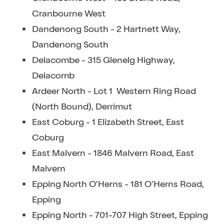
Cranbourne West
Dandenong South - 2 Hartnett Way,
Dandenong South
Delacombe - 315 Glenelg Highway,
Delacomb
Ardeer North - Lot 1 Western Ring Road
(North Bound), Derrimut
East Coburg - 1 Elizabeth Street, East
Coburg
East Malvern - 1846 Malvern Road, East
Malvern
Epping North O’Herns - 181 O’Herns Road,
Epping
Epping North - 701-707 High Street, Epping