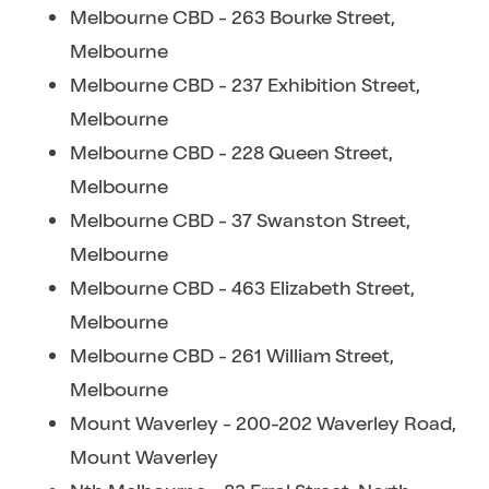
Melbourne CBD - 263 Bourke Street,
Melbourne
Melbourne CBD - 237 Exhibition Street,
Melbourne
Melbourne CBD - 228 Queen Street,
Melbourne
Melbourne CBD - 37 Swanston Street,
Melbourne
Melbourne CBD - 463 Elizabeth Street,
Melbourne
Melbourne CBD - 261 William Street,
Melbourne
Mount Waverley - 200-202 Waverley Road,
Mount Waverley