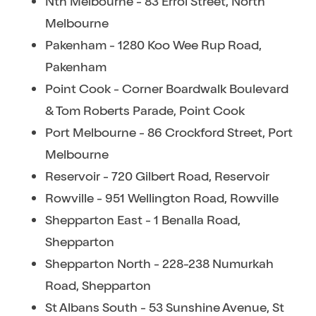
Nth Melbourne - 83 Errol Street, North
Melbourne
Pakenham - 1280 Koo Wee Rup Road,
Pakenham
Point Cook - Corner Boardwalk Boulevard
& Tom Roberts Parade, Point Cook
Port Melbourne - 86 Crockford Street, Port
Melbourne
Reservoir - 720 Gilbert Road, Reservoir
Rowville - 951 Wellington Road, Rowville
Shepparton East - 1 Benalla Road,
Shepparton
Shepparton North - 228-238 Numurkah
Road, Shepparton
St Albans South - 53 Sunshine Avenue, St