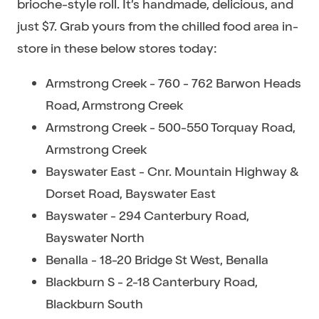
brioche-style roll. It’s handmade, delicious, and
just $7. Grab yours from the chilled food area in-
store in these below stores today:
Armstrong Creek - 760 - 762 Barwon Heads
Road, Armstrong Creek
Armstrong Creek - 500-550 Torquay Road,
Armstrong Creek
Bayswater East - Cnr. Mountain Highway &
Dorset Road, Bayswater East
Bayswater - 294 Canterbury Road,
Bayswater North
Benalla - 18-20 Bridge St West, Benalla
Blackburn S - 2-18 Canterbury Road,
Blackburn South