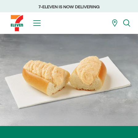
7-ELEVEN IS NOW DELIVERING