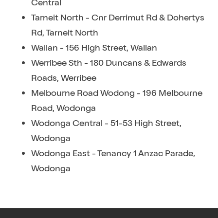
Central
Tarneit North - Cnr Derrimut Rd & Dohertys
Rd, Tarneit North
Wallan - 156 High Street, Wallan
Werribee Sth - 180 Duncans & Edwards
Roads, Werribee
Melbourne Road Wodong - 196 Melbourne
Road, Wodonga
Wodonga Central - 51-53 High Street,
Wodonga
Wodonga East - Tenancy 1 Anzac Parade,
Wodonga