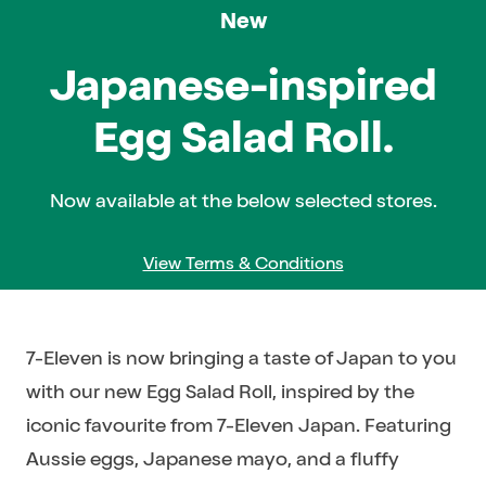
New
Range
and
Japanese-inspired
availability
Egg Salad Roll.
may
vary
by
Now available at the below selected stores.
store.
View Terms & Conditions
7-Eleven is now bringing a taste of Japan to you
with our new Egg Salad Roll, inspired by the
iconic favourite from 7-Eleven Japan. Featuring
Aussie eggs, Japanese mayo, and a fluffy