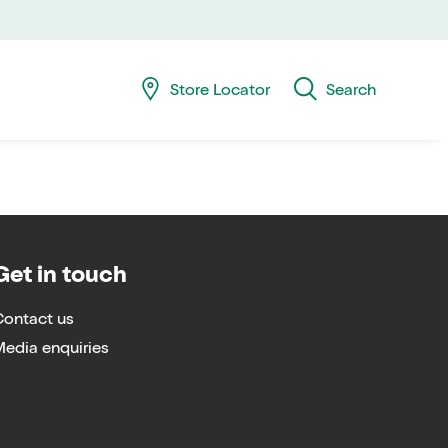
Skip
Skip
navig
to
searc
Store Locator
Search
Get in touch
Contact us
edia enquiries