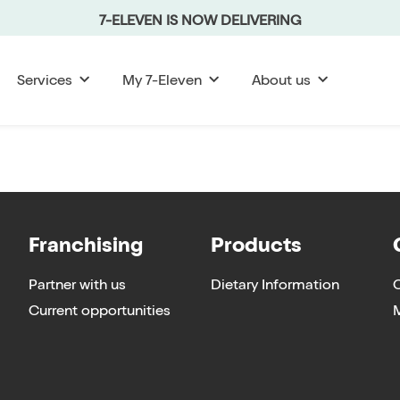
7-ELEVEN IS NOW DELIVERING
Services
My 7-Eleven
About us
Franchising
Products
Partner with us
Dietary Information
Current opportunities
M