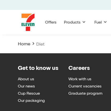
Offers
Products
Fuel
Home
Diet
Get to know us
Careers
About us
Work with us
Our news
Current vacancies
Cup Rescue
Graduate program
Our packaging