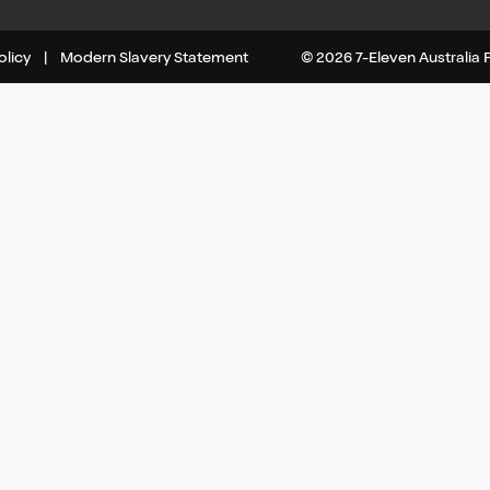
olicy
|
Modern Slavery Statement
© 2026 7-Eleven Australia Pt