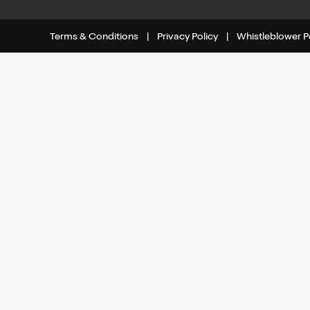
Terms & Conditions
|
Privacy Policy
|
Whistleblower P