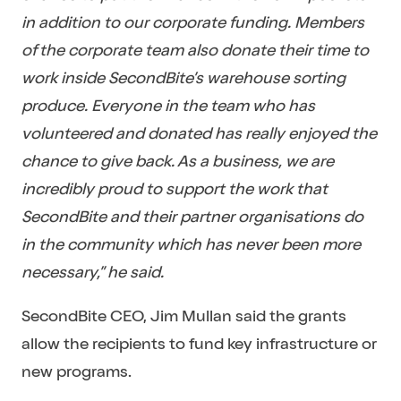
in addition to our corporate funding. Members
of the corporate team also donate their time to
work inside SecondBite’s warehouse sorting
produce. Everyone in the team who has
volunteered and donated has really enjoyed the
chance to give back. As a business, we are
incredibly proud to support the work that
SecondBite and their partner organisations do
in the community which has never been more
necessary,” he said.
SecondBite CEO, Jim Mullan said the grants
allow the recipients to fund key infrastructure or
new programs.