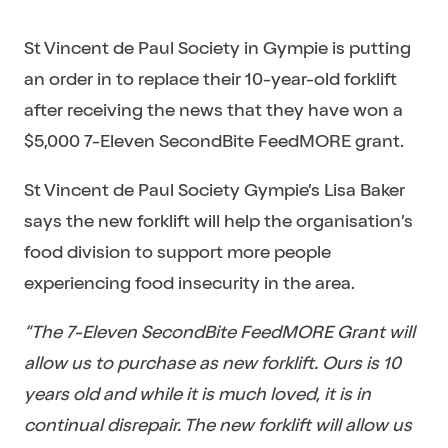
St Vincent de Paul Society in Gympie is putting
an order in to replace their 10-year-old forklift
after receiving the news that they have won a
$5,000 7-Eleven SecondBite FeedMORE grant.
St Vincent de Paul Society Gympie’s Lisa Baker
says the new forklift will help the organisation’s
food division to support more people
experiencing food insecurity in the area.
“The 7-Eleven SecondBite FeedMORE Grant will
allow us to purchase as new forklift. Ours is 10
years old and while it is much loved, it is in
continual disrepair. The new forklift will allow us