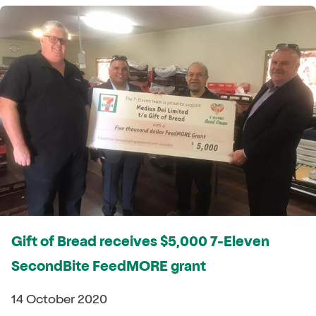
Gift of Bread receives $5,000 7-Eleven
SecondBite FeedMORE grant
14 October 2020