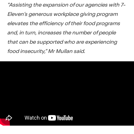
“Assisting the expansion of our agencies with 7-
Eleven’s generous workplace giving program
elevates the efficiency of their food programs
and, in turn, increases the number of people
that can be supported who are experiencing
food insecurity,” Mr Mullan said.