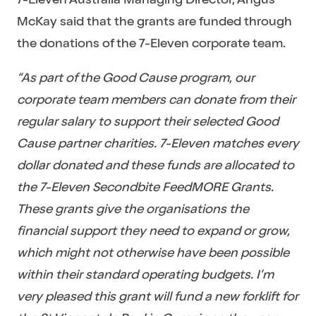
McKay said that the grants are funded through
the donations of the 7-Eleven corporate team.
“As part of the Good Cause program, our
corporate team members can donate from their
regular salary to support their selected Good
Cause partner charities. 7-Eleven matches every
dollar donated and these funds are allocated to
the 7-Eleven Secondbite FeedMORE Grants.
These grants give the organisations the
financial support they need to expand or grow,
which might not otherwise have been possible
within their standard operating budgets. I’m
very pleased this grant will fund a new forklift for