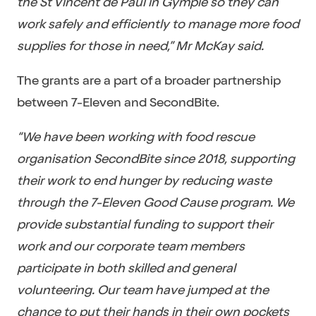
the St Vincent de Paul in Gympie so they can
work safely and efficiently to manage more food
supplies for those in need,” Mr McKay said.
The grants are a part of a broader partnership
between 7-Eleven and SecondBite.
“We have been working with food rescue
organisation SecondBite since 2018, supporting
their work to end hunger by reducing waste
through the 7-Eleven Good Cause program. We
provide substantial funding to support their
work and our corporate team members
participate in both skilled and general
volunteering. Our team have jumped at the
chance to put their hands in their own pockets