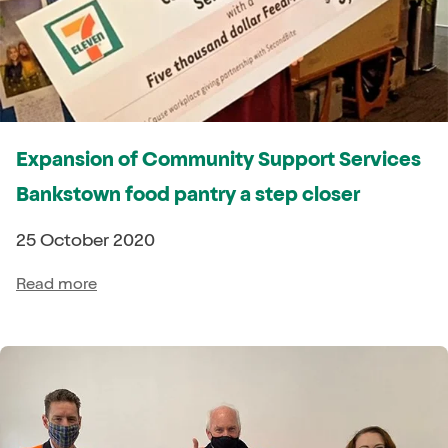
Expansion of Community Support Services
Bankstown food pantry a step closer
25 October 2020
Read more