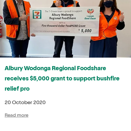
Albury Wodonga Regional Foodshare
receives $5,000 grant to support bushfire
relief pro
20 October 2020
Read more