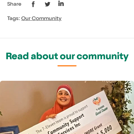
Share
Tags:
Our Community
Read about our community