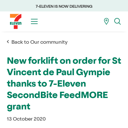
7-ELEVEN IS NOW DELIVERING
Back to Our community
New forklift on order for St
Vincent de Paul Gympie
thanks to 7-Eleven
SecondBite FeedMORE
grant
13 October 2020