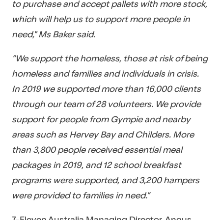
to purchase and accept pallets with more stock,
which will help us to support more people in
need," Ms Baker said.
“We support the homeless, those at risk of being
homeless and families and individuals in crisis.
In 2019 we supported more than 16,000 clients
through our team of 28 volunteers. We provide
support for people from Gympie and nearby
areas such as Hervey Bay and Childers. More
than 3,800 people received essential meal
packages in 2019, and 12 school breakfast
programs were supported, and 3,200 hampers
were provided to families in need.”
7-Eleven Australia Managing Director, Angus