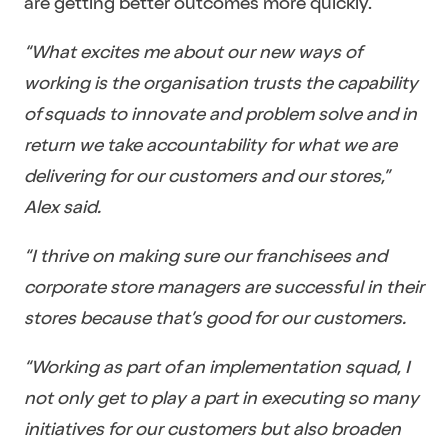
are getting better outcomes more quickly.
“What excites me about our new ways of
working is the organisation trusts the capability
of squads to innovate and problem solve and in
return we take accountability for what we are
delivering for our customers and our stores,”
Alex said.
“I thrive on making sure our franchisees and
corporate store managers are successful in their
stores because that’s good for our customers.
“Working as part of an implementation squad, I
not only get to play a part in executing so many
initiatives for our customers but also broaden