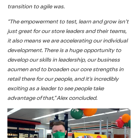
transition to agile was.
“The empowerment to test, learn and grow isn’t
just great for our store leaders and their teams,
it also means we are accelerating our individual
development. There is a huge opportunity to
develop our skills in leadership, our business
acumen and to broaden our core strengths in
retail there for our people, and it’s incredibly
exciting as a leader to see people take
advantage of that,” Alex concluded.