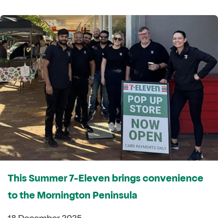
This Summer 7-Eleven brings convenience
to the Mornington Peninsula
18 December 2025