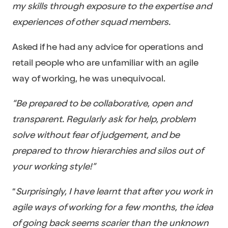
my skills through exposure to the expertise and
experiences of other squad members.
Asked if he had any advice for operations and
retail people who are unfamiliar with an agile
way of working, he was unequivocal.
“Be prepared to be collaborative, open and
transparent. Regularly ask for help, problem
solve without fear of judgement, and be
prepared to throw hierarchies and silos out of
your working style!”
“
Surprisingly, I have learnt that after you work in
agile ways of working for a few months, the idea
of going back seems scarier than the unknown