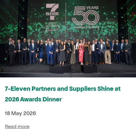
7-Eleven Partners and Suppliers Shine at
2026 Awards Dinner
18 May 2026
Read more