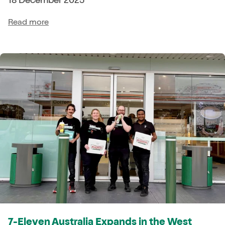
Read more
7-Eleven Australia Expands in the West