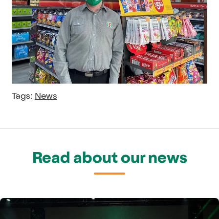
Tags:
News
Read about our news