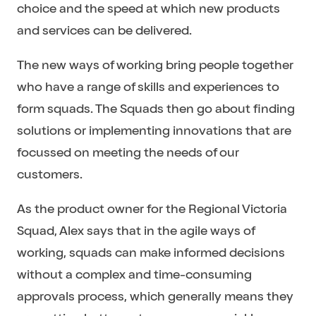
choice and the speed at which new products
and services can be delivered.
The new ways of working bring people together
who have a range of skills and experiences to
form squads. The Squads then go about finding
solutions or implementing innovations that are
focussed on meeting the needs of our
customers.
As the product owner for the Regional Victoria
Squad, Alex says that in the agile ways of
working, squads can make informed decisions
without a complex and time-consuming
approvals process, which generally means they