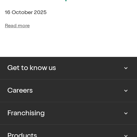
16 October 2025
Read more
Get to know us
About us
Careers
Our news
Work with us
Franchising
Cup Rescue
Current vacancies
Partner with us
Products