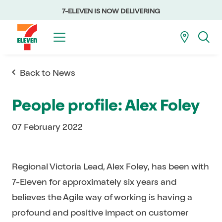
7-ELEVEN IS NOW DELIVERING
Back to News
People profile: Alex Foley
07 February 2022
Regional Victoria Lead, Alex Foley, has been with
7-Eleven for approximately six years and
believes the Agile way of working is having a
profound and positive impact on customer