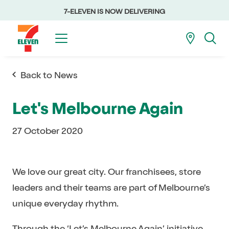
7-ELEVEN IS NOW DELIVERING
Back to News
Let's Melbourne Again
27 October 2020
We love our great city. Our franchisees, store
leaders and their teams are part of Melbourne’s
unique everyday rhythm.
Through the ‘
Let’s Melbourne Again’
initiative,