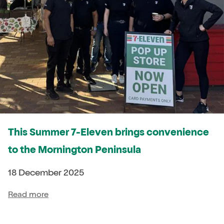
This Summer 7-Eleven brings convenience
to the Mornington Peninsula
18 December 2025
Read more