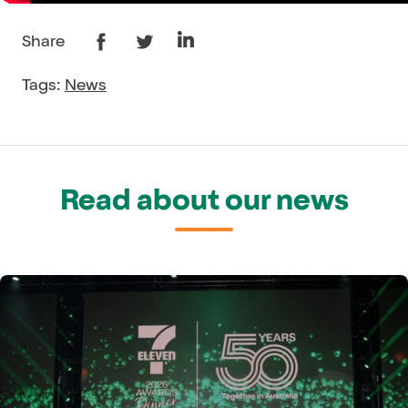
Share
Tags:
News
Read about our news