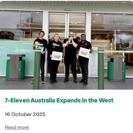
7-Eleven Australia Expands in the West
16 October 2025
Read more