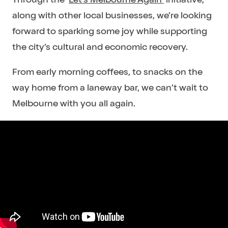
along with other local businesses, we’re looking
forward to sparking some joy while supporting
the city’s cultural and economic recovery.
From early morning coffees, to snacks on the
way home from a laneway bar, we can’t wait to
Melbourne with you all again.