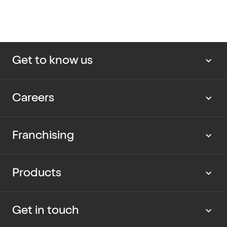
Get to know us
About us
Careers
Our news
Work with us
Franchising
Cup Rescue
Current vacancies
Partner with us
Products
Our packaging
Graduate program
Current opportunities
Dietary Information
Get in touch