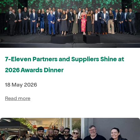
7-Eleven Partners and Suppliers Shine at
2026 Awards Dinner
18 May 2026
Read more