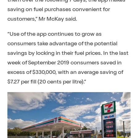
saving on fuel purchases convenient for
customers,” Mr McKay said.
“Use of the app continues to grow as
consumers take advantage of the potential
savings by locking in their fuel prices. In the last
week of September 2019 consumers saved in
excess of $330,000, with an average saving of
$7.27 per fill (20 cents per litre).”