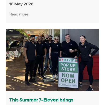
18 May 2026
Read more
This Summer 7-Eleven brings