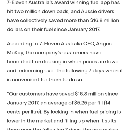
7-Eleven Australia’s award winning fuel app has
hit two million downloads, and Aussie drivers
have collectively saved more than $16.8 million
dollars on their fuel since January 2017.
According to 7-Eleven Australia CEO, Angus
McKay, the company’s customers have
benefited from locking in when prices are lower
and redeeming over the following 7 days when it
is convenient for them to do so.
“Our customers have saved $16.8 million since
January 2017, an average of $5.25 per fill (14
cents per litre). By locking in when fuel pricing is
lower in the market and filling up when it suits
them over the following 7 days, the app makes