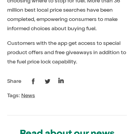
choosing where to stop for fuel. More than 36
million best local price searches have been
completed, empowering consumers to make
informed choices about buying fuel.
Customers with the app get access to special
product offers and free giveaways in addition to
the fuel price lock capability.
Share
Tags:
News
Read about our news