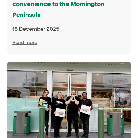
convenience to the Mornington
Peninsula
18 December 2025
Read more