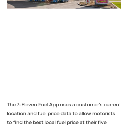
The 7-Eleven Fuel App uses a customer’s current
location and fuel price data to allow motorists
to find the best local fuel price at their five