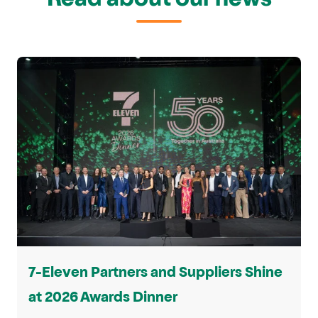
7-Eleven Partners and Suppliers Shine
at 2026 Awards Dinner