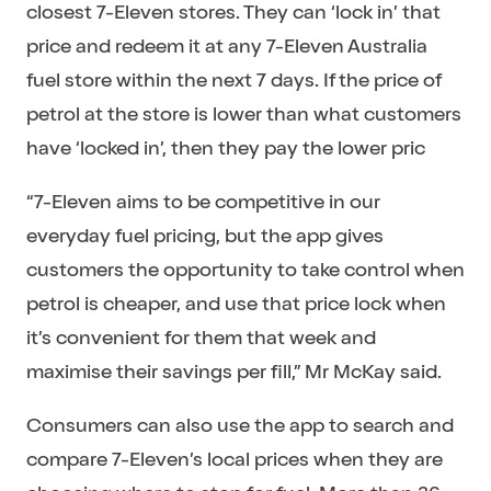
closest 7-Eleven stores. They can ‘lock in’ that
price and redeem it at any 7-Eleven Australia
fuel store within the next 7 days. If the price of
petrol at the store is lower than what customers
have ‘locked in’, then they pay the lower pric
“7-Eleven aims to be competitive in our
everyday fuel pricing, but the app gives
customers the opportunity to take control when
petrol is cheaper, and use that price lock when
it’s convenient for them that week and
maximise their savings per fill,” Mr McKay said.
Consumers can also use the app to search and
compare 7-Eleven’s local prices when they are