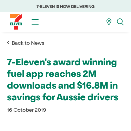
7-ELEVEN IS NOW DELIVERING
Back to News
7-Eleven's award winning
fuel app reaches 2M
downloads and $16.8M in
savings for Aussie drivers
16 October 2019