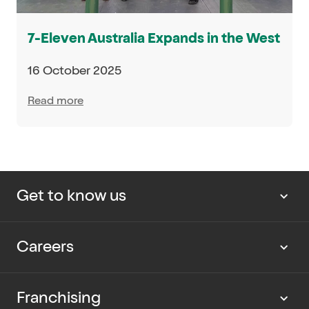
7-Eleven Australia Expands in the West
16 October 2025
Read more
Get to know us
About us
Careers
Our news
Work with us
Franchising