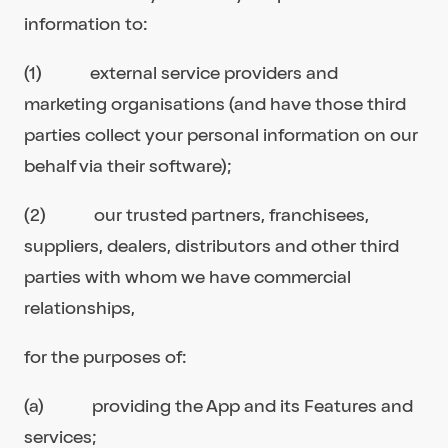
information to:
(1) external service providers and
marketing organisations (and have those third
parties collect your personal information on our
behalf via their software);
(2) our trusted partners, franchisees,
suppliers, dealers, distributors and other third
parties with whom we have commercial
relationships,
for the purposes of:
(a) providing the App and its Features and
services;