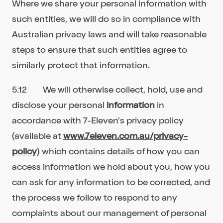
Where we share your personal information with
such entities, we will do so in compliance with
Australian privacy laws and will take reasonable
steps to ensure that such entities agree to
similarly protect that information.
5.12 We will otherwise collect, hold, use and
disclose your personal
information
in
accordance with 7-Eleven's privacy policy
(available at
www.7eleven.com.au/privacy-
policy
) which contains details of how you can
access information we hold about you, how you
can ask for any information to be corrected, and
the process we follow to respond to any
complaints about our management of personal