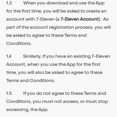
1.3 When you download and use the App
for the first time, you will be asked to create an
account with 7-Eleven (a
7-Eleven Account
). As
part of the account registration process, you will
be asked to agree to these Terms and
Conditions.
1.4 Similarly, if you have an existing 7-Eleven
Account, when you use the App for the first
time, you will also be asked to agree to these
Terms and Conditions.
1.5 If you do not agree to these Terms and
Conditions, you must not access, or must stop
accessing, the App.