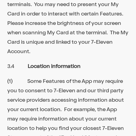
terminals. You may need to present your My
Card in order to interact with certain Features.
Please increase the brightness of your screen
when scanning My Card at the terminal. The My
Card is unique and linked to your 7-Eleven
Account.
3.4
Location information
(1) Some Features of the App may require
you to consent to 7-Eleven and our third party
service providers accessing information about
your current location. For example, the App
may require information about your current
location to help you find your closest 7-Eleven