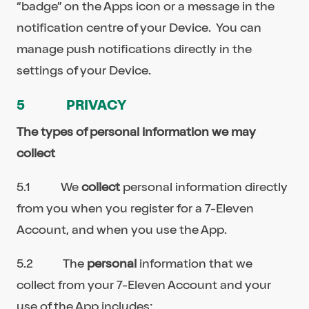
“badge” on the Apps icon or a message in the
notification centre of your Device. You can
manage push notifications directly in the
settings of your Device.
5 PRIVACY
The types of personal information we may
collect
5.1 We
collect
personal information directly
from you when you register for a 7-Eleven
Account, and when you use the App.
5.2 The
personal
information that we
collect from your 7-Eleven Account and your
use of the App includes: