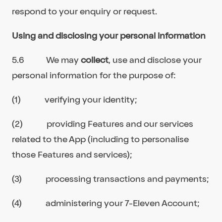
respond to your enquiry or request.
Using and disclosing your personal information
5.6 We may
collect
, use and disclose your
personal information for the purpose of:
(1) verifying your identity;
(2) providing Features and our services
related to the App (including to personalise
those Features and services);
(3) processing transactions and payments;
(4) administering your 7-Eleven Account;