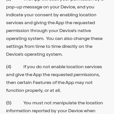
pop-up message on your Device, and you
indicate your consent by enabling location
services and giving the App the requested
permission through your Device’s native
operating system. You can also change these
settings from time to time directly on the
Device’s operating system.
(4) If you do not enable location services
and give the App the requested permissions,
then certain Features of the App may not
function properly, or at all.
(5) You must not manipulate the location
information reported by your Device when