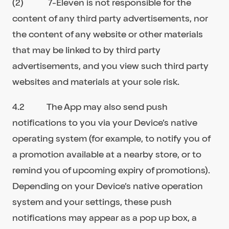
(2) 7-Eleven is not responsible for the
content of any third party advertisements, nor
the content of any website or other materials
that may be linked to by third party
advertisements, and you view such third party
websites and materials at your sole risk.
4.2 The App may also send push
notifications to you via your Device’s native
operating system (for example, to notify you of
a promotion available at a nearby store, or to
remind you of upcoming expiry of promotions).
Depending on your Device’s native operation
system and your settings, these push
notifications may appear as a pop up box, a