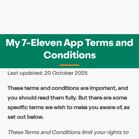
My 7-Eleven App Terms and
Conditions
Last updated: 20 October 2025
These terms and conditions are important, and
you should read them fully. But there are some
specific terms we wish to make you aware of, as
set out below.
These Terms and Conditions limit your rights to