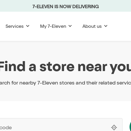
7-ELEVEN IS NOW DELIVERING
Services
My 7-Eleven
About us
Find a store near yo
arch for nearby 7-Eleven stores and their related servic