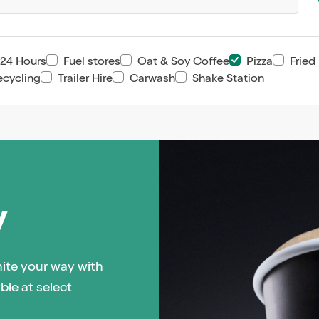
24 Hours
Fuel stores
Oat & Soy Coffee
Pizza
Fried
ecycling
Trailer Hire
Carwash
Shake Station
y
hite your way with
ble at select