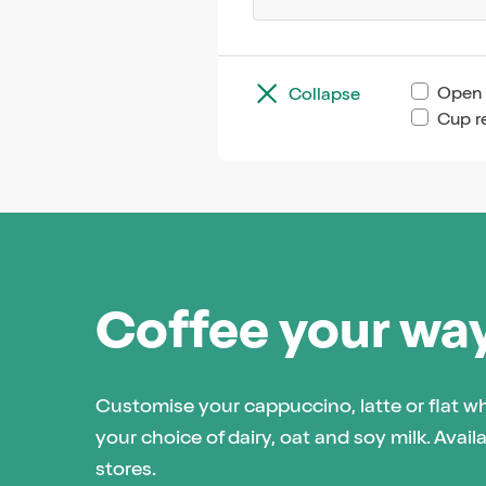
Open 
Collapse
Cup r
Coffee your wa
Customise your cappuccino, latte or flat w
your choice of dairy, oat and soy milk. Availa
stores.