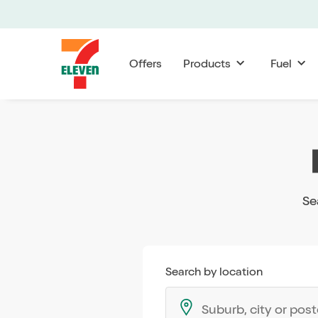
Offers
Products
Fuel
Se
Search by location