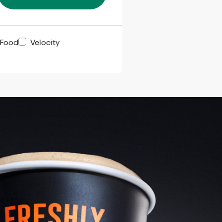
 Food
Velocity