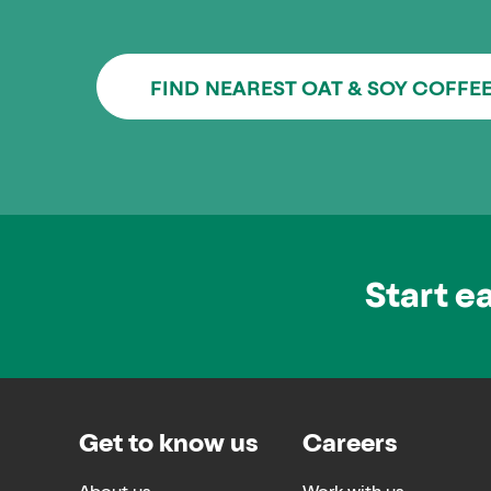
FIND NEAREST OAT & SOY COFFE
Start e
Get to know us
Careers