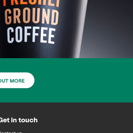
OUT MORE
Get in touch