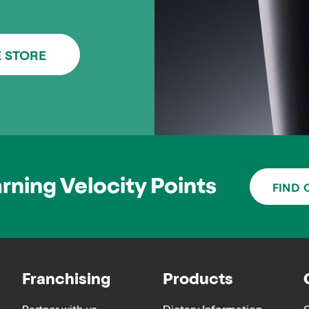
E STORE
arning Velocity Points
FIND 
Franchising
Products